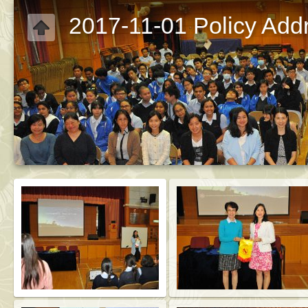
2017-11-01 Policy Addr