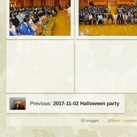
Previous:
2017-11-02 Halloween party
50 images ·
jAlbum - customi