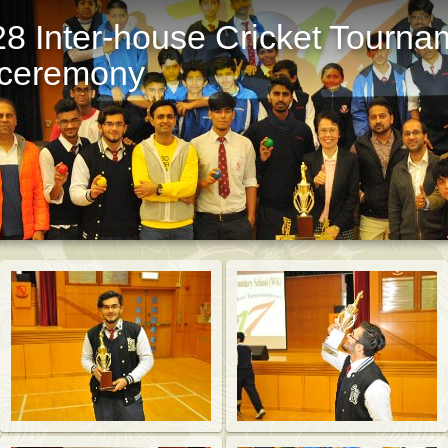
8 Inter-house Cricket Tourna
t ceremony
St