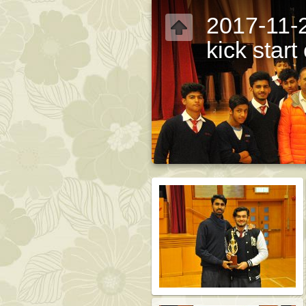
2017-11-2
kick star