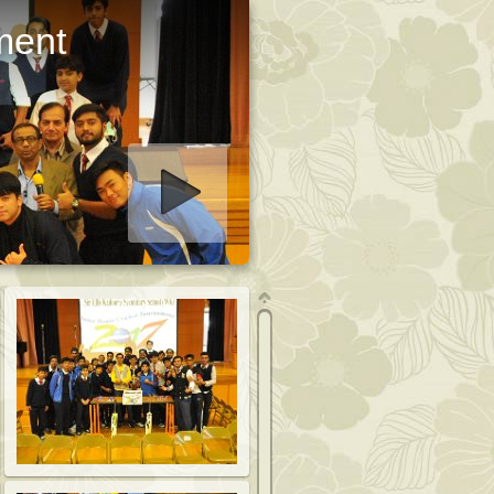
ment
art slideshow