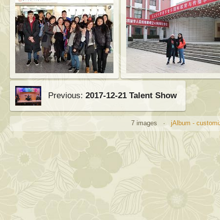
Previous:
2017-12-21 Talent Show
7 images ·
jAlbum - customi