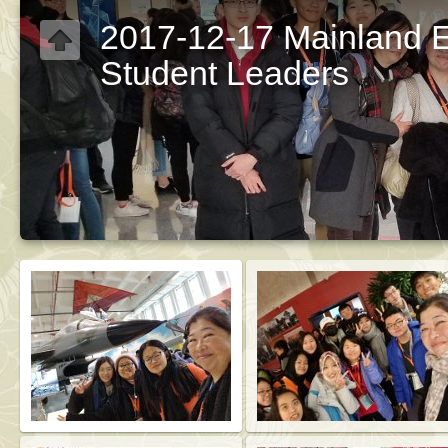
2017-12-17 Mainland 
Student Leaders