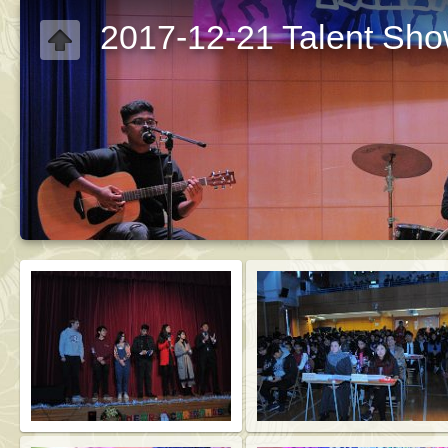
2017-12-21 Talent Sh