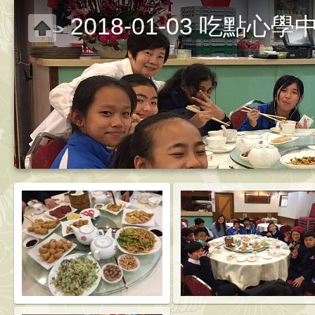
2018-01-03 吃點心學