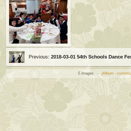
Previous:
2018-03-01 54th Schools Dance Fe
5 images ·
jAlbum - customi