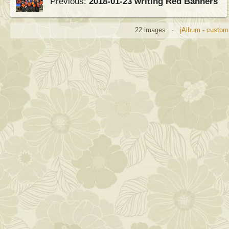
Previous:
2018-01-23 writing Red Banners
22 images ·
jAlbum - customi