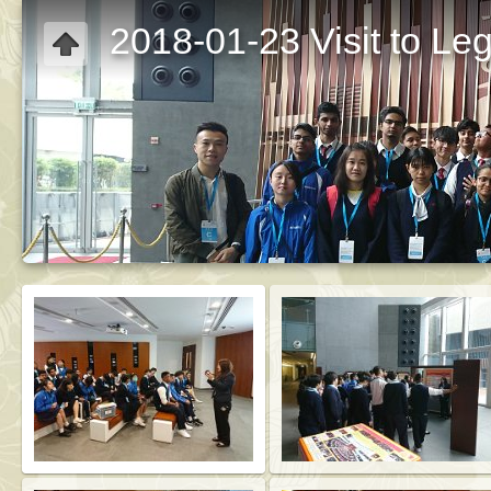
2018-01-23 Visit to Le