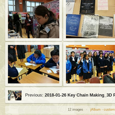
Previous:
2018-01-26 Key Chain Making_3D 
12 images ·
jAlbum - customi