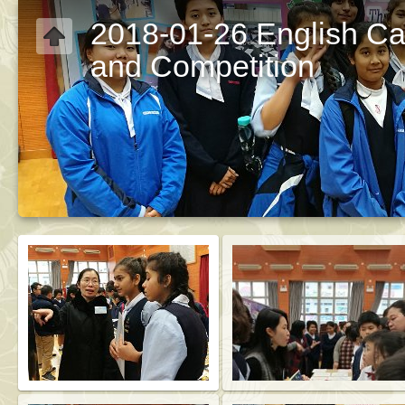
2018-01-26 English Ca
and Competition