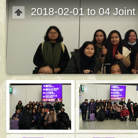
2018-02-01 to 04 Joint