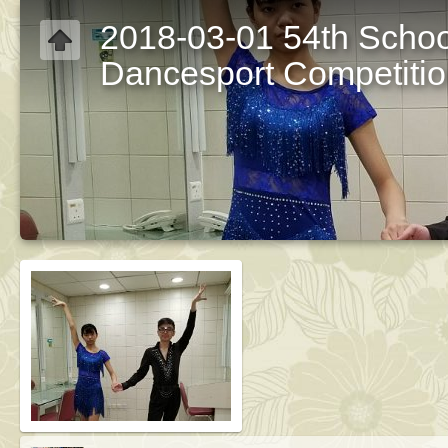
2018-03-01 54th Schoo
Dancesport Competiti