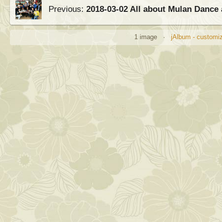
Previous:
2018-03-02 All about Mulan Dance 
1 image ·
jAlbum - customiz