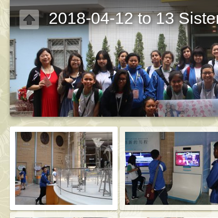
2018-04-12 to 13 Sist