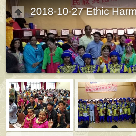
2018-10-27 Ethic Har