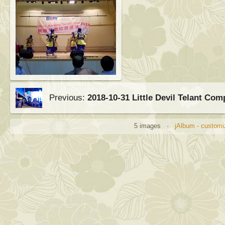
Previous:
2018-10-31 Little Devil Telant Com
5 images ·
jAlbum - customi