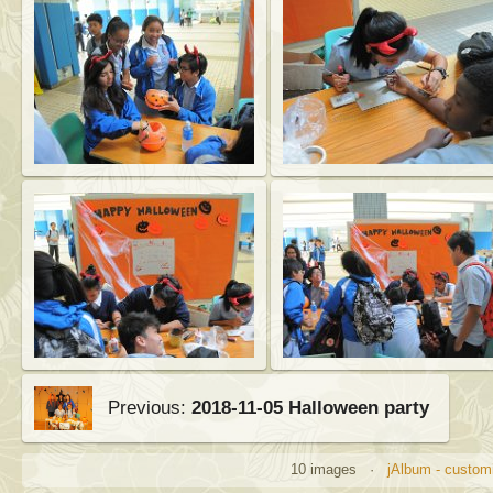
Previous:
2018-11-05 Halloween party
10 images ·
jAlbum - customi