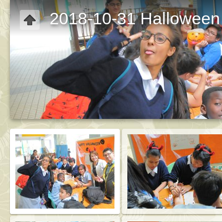
2018-10-31 Halloween 