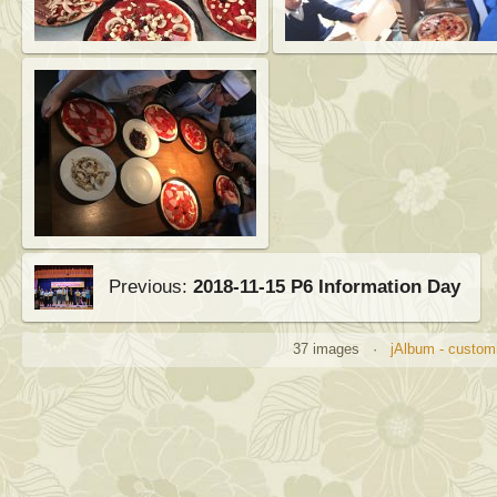
Previous:
2018-11-15 P6 Information Day
37 images ·
jAlbum - customi