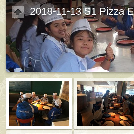
2018-11-13 S1 Pizza Ex