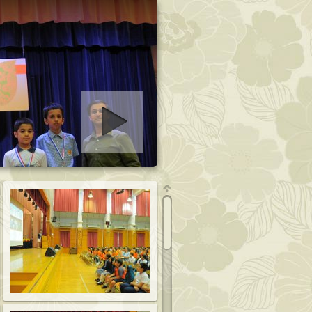
art slideshow