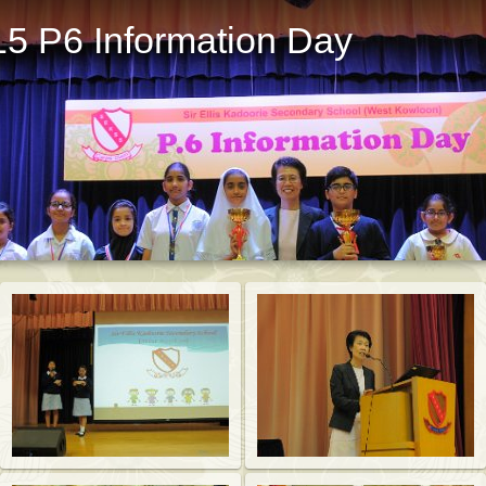
15 P6 Information Day
St