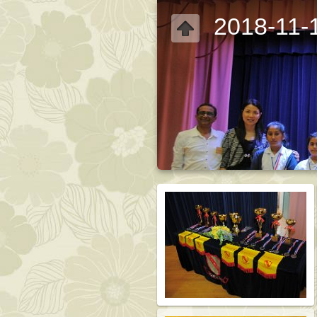
2018-11-