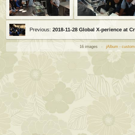
Previous:
2018-11-28 Global X-perience at 
16 images ·
jAlbum - customi