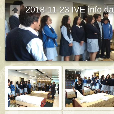
2018-11-23 IVE info d