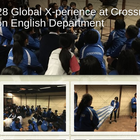
8 Global X-perience at Cross
on English Department
St