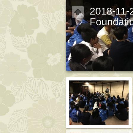
2018-11-2
Foundati