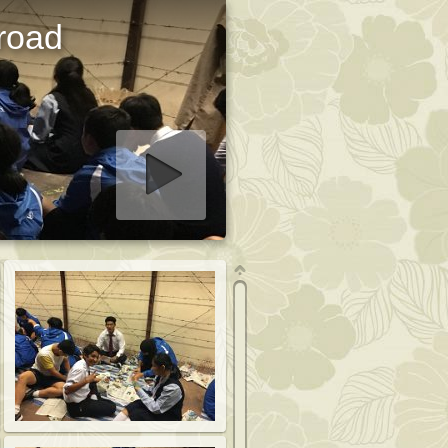
road
art slideshow