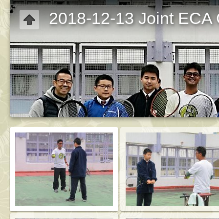
2018-12-13 Joint ECA C