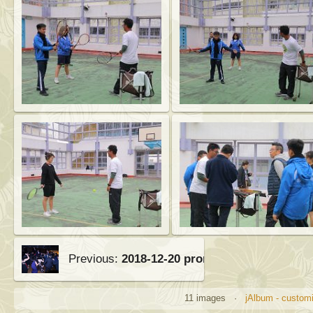
Previous:
2018-12-20 prom
11 images ·
jAlbum - customi