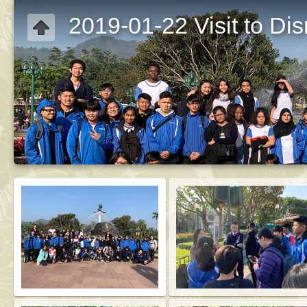
2019-01-22 Visit to Di