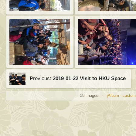
Previous:
2019-01-22 Visit to HKU Space
38 images ·
jAlbum - customi