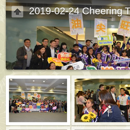
2019-02-24 Cheering 