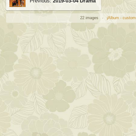
Previous:
2019-03-04 Drama
22 images ·
jAlbum - customi