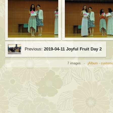
Previous:
2019-04-11 Joyful Fruit Day 2
7 images ·
jAlbum - customi