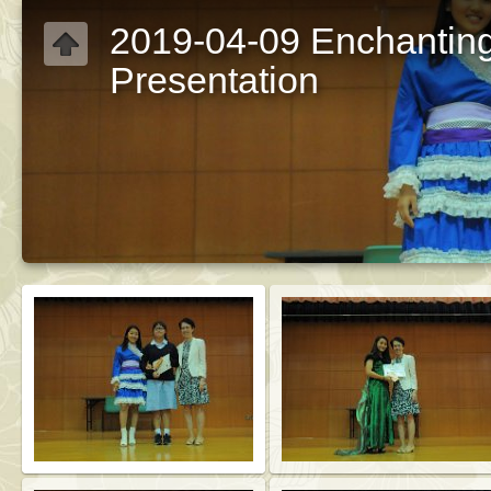
2019-04-09 Enchantin
Presentation