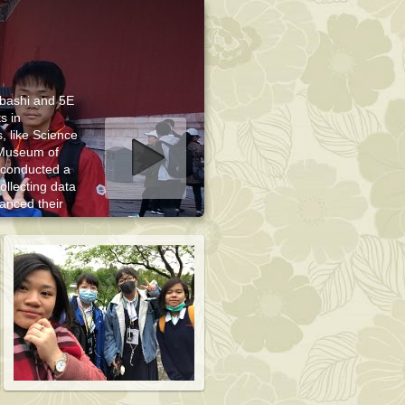
rbashi and 5E
s in
, like Science
Museum of
art slideshow
 conducted a
ollecting data
hanced their
heir