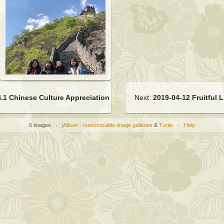
.1 Chinese Culture Appreciation (Vegetarian Cusine)
Next:
2019-04-12 Fruitful 
6 images ·
jAlbum - customizable image galleries
&
Turtle
·
Help