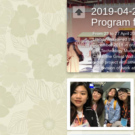
2019-04-
Program f
From 23 to 27 April 2
Limbu Alina joined the
December 2018 in order
and Technology Muse
China, the Great Wall
group project with oth
and division of work a
understanding of the l
understanding of the a