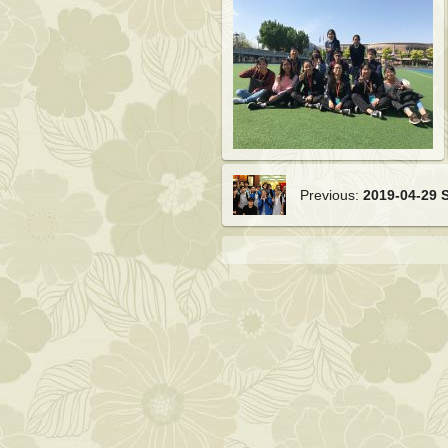
Previous:
2019-04-29 S