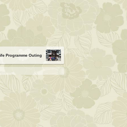
Life Programme Outing