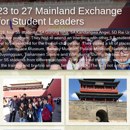
23 to 27 Mainland Exchange
or Student Leaders
019, four S5 students, 5A Gurung Isha, 5A Kandangwa Angel, 5D Rai U
 above program. They had to attend an interview with other S.5 student
 to be selected for the free-of-charge tour. They visited a lot of places
um, Aerospace Museum, Railway Museum, Palace Museum, National 
St
 Juyongguan, Tiananmen Square and Wangfujing. During the tour, they
er S5 students from different schools. They decided the topic, ways of c
t the training and briefing session before the tour. The tour not only en
iving conditions and social development in Beijing, but also deepened t
ttributes of leaders.