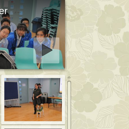
er
art slideshow