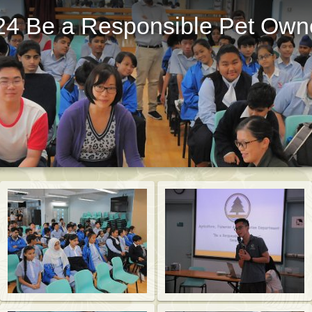
24 Be a Responsible Pet Own
St