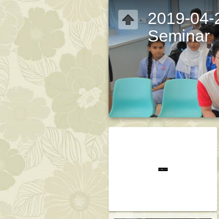
2019-04-
Seminar