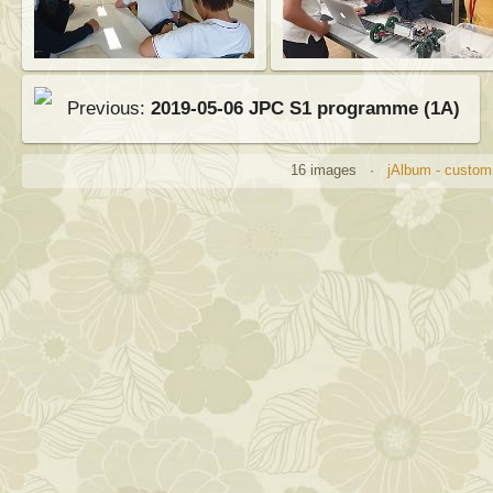
Previous:
2019-05-06 JPC S1 programme (1A)
16 images ·
jAlbum - customi