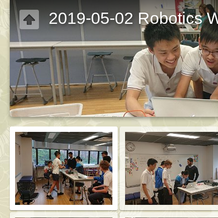
2019-05-02 Robotics W