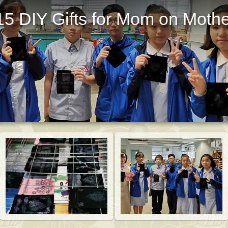
5 DIY Gifts for Mom on Mothe
St