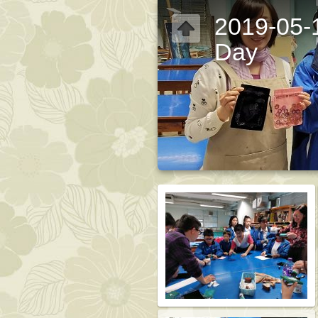
2019-05-1
Day