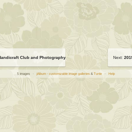
Handicraft Club and Photography Club ECA meeting
Next:
201
5 images ·
jAlbum - customizable image galleries
&
Turtle
·
Help