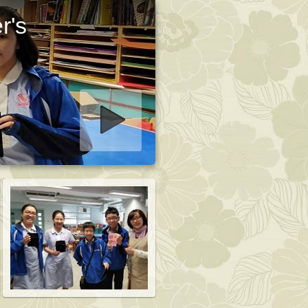
r's
art slideshow