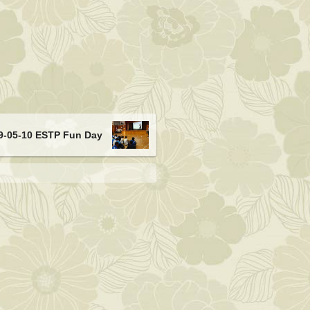
9-05-10 ESTP Fun Day