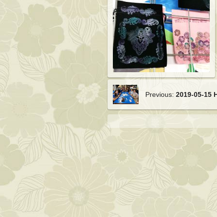
Previous:
2019-05-15 