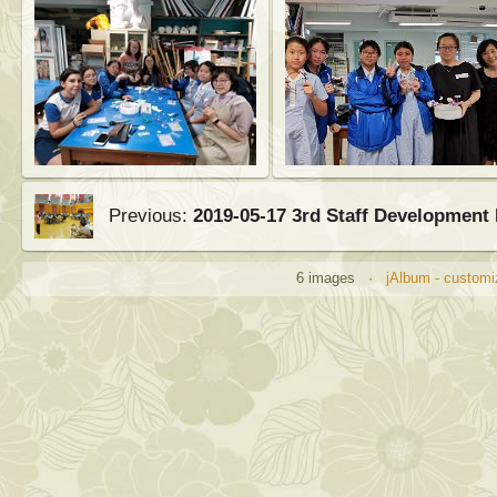
Previous:
2019-05-17 3rd Staff Development
6 images ·
jAlbum - customi