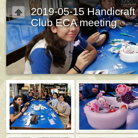
2019-05-15 Handicraft
Club ECA meeting