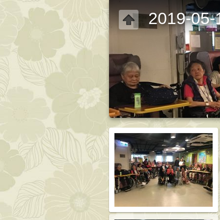
2019-05-1