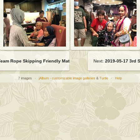
Team Rope Skipping Friendly Match
Next:
2019-05-17 3rd 
7 images ·
jAlbum - customizable image galleries
&
Turtle
·
Help