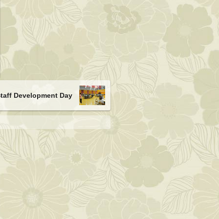
Staff Development Day