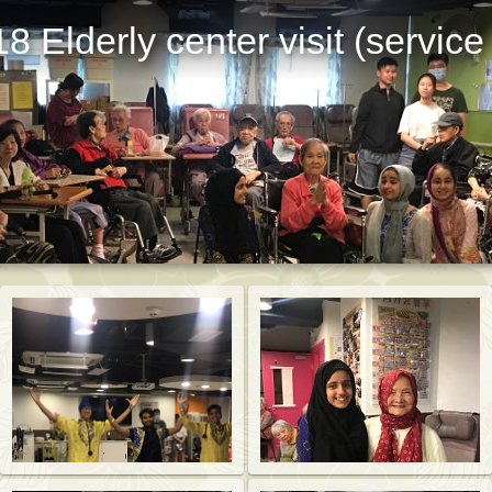
8 Elderly center visit (service
St