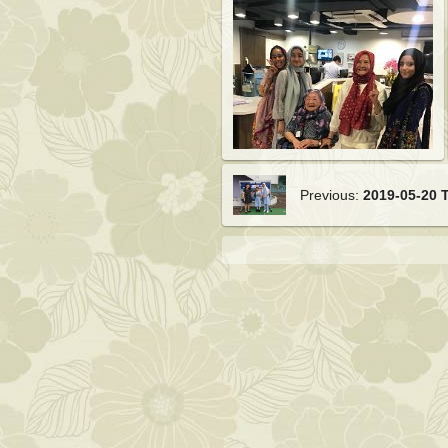
Previous:
2019-05-20 