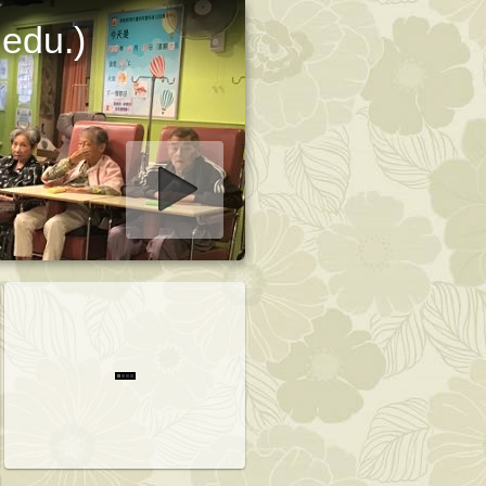
 edu.)
art slideshow