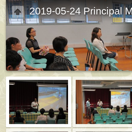
2019-05-24 Principal M