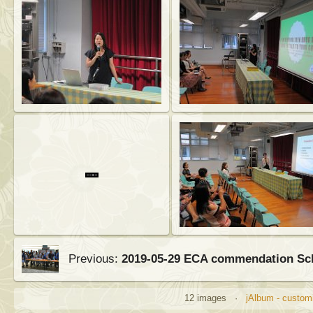
Previous:
2019-05-29 ECA commendation S
12 images ·
jAlbum - customi