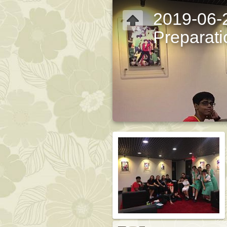
2019-06-
Preparati