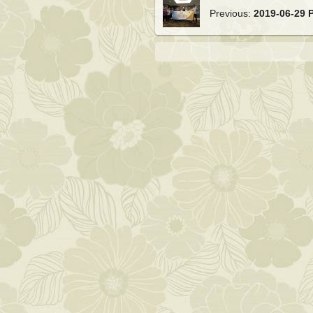
Previous:
2019-06-29 