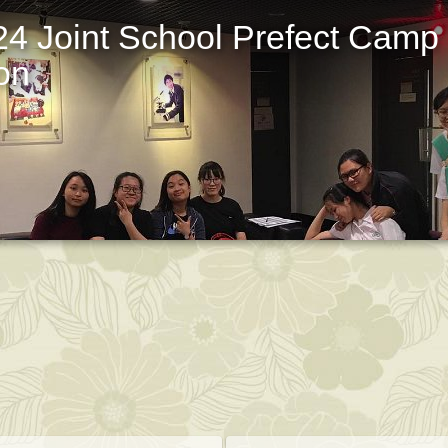
24 Joint School Prefect Camp
on