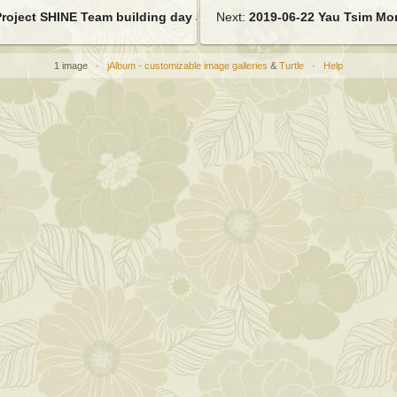
Project SHINE Team building day at PwC
Next:
2019-06-22 Yau Tsim Mon
1 image ·
jAlbum - customizable image galleries
&
Turtle
·
Help