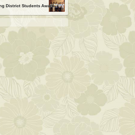
g District Students Award