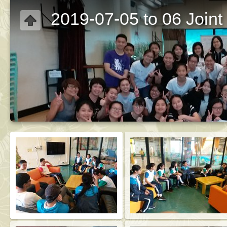
2019-07-05 to 06 Join