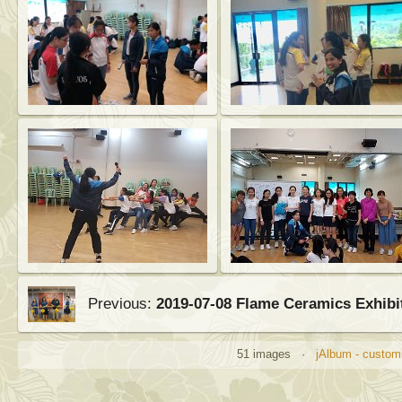
Previous:
2019-07-08 Flame Ceramics Exhibi
51 images ·
jAlbum - customi