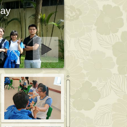
Day
art slideshow