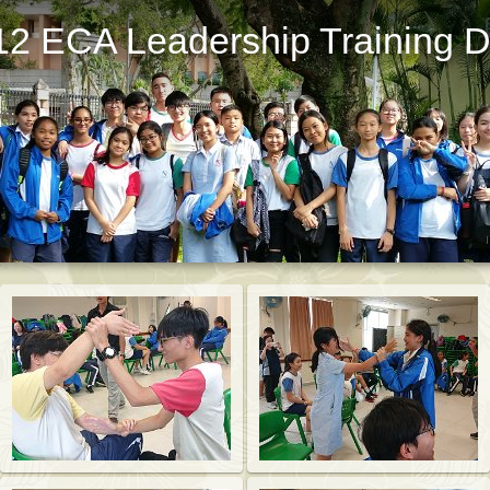
12 ECA Leadership Training 
St