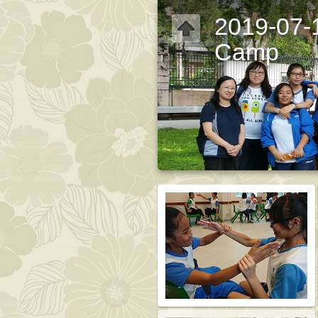
2019-07-
Camp