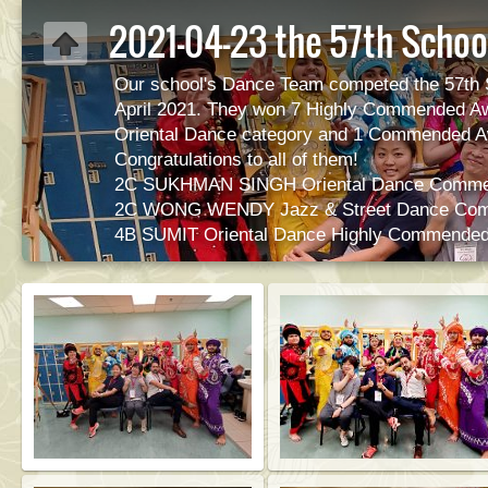
2021-04-23 the 57th Schoo
Our school's Dance Team competed the 57th 
April 2021. They won 7 Highly Commended A
Oriental Dance category and 1 Commended Aw
Congratulations to all of them!
2C SUKHMAN SINGH Oriental Dance Comme
2C WONG WENDY Jazz & Street Dance Co
4B SUMIT Oriental Dance Highly Commende
4C SINGH HARNIDER Oriental Dance Highl
5A SINGH KARANPREET Oriental Dance Hig
5C GURUNG ROSHANI Oriental Dance High
6A SINGH GURBKHAS Oriental Dance Highl
6E THAPA SANIYA Oriental Dance Highly C
6E GILL PARMEET SINGH Oriental Dance H