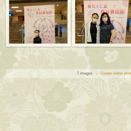
7 images ·
Create online pho