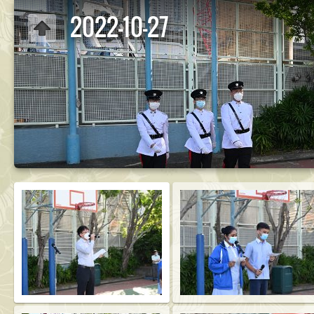
2022-10-27