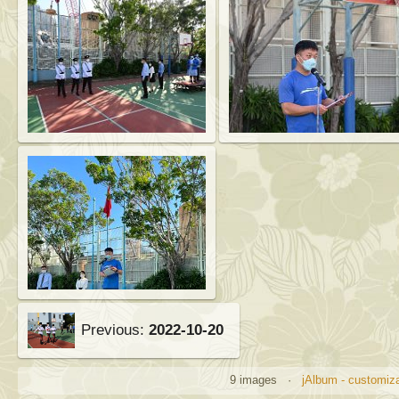
Previous:
2022-10-20
9 images ·
jAlbum - customiz