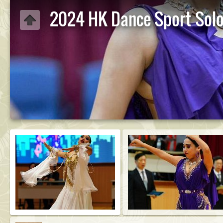
2024 HK Dance Sport Sol