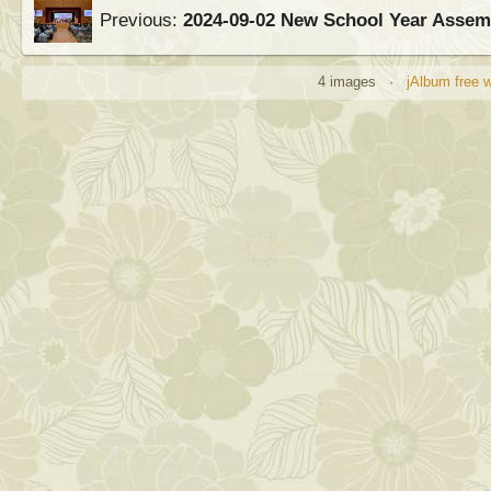
Previous:
2024-09-02 New School Year Asse
4 images ·
jAlbum free 