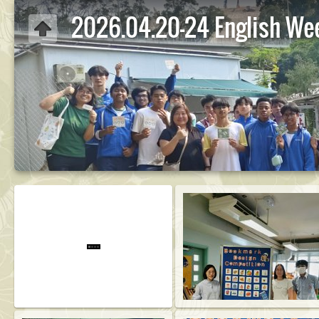
2026.04.20-24 English We