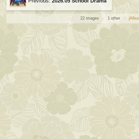
Previous:
2026.05 School Drama
22 images · 1 other ·
jAlbu