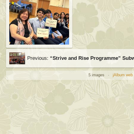
Previous:
“Strive and Rise Programme” Sub
5 images ·
jAlbum web 