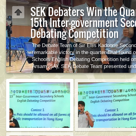
SEK Debaters Win the Quar
15th Inter-government Sec
Debating Competition
The Debate Team of Sir Ellis Kadoorie Secon
remarkable victory in the quarter-final round
Schools English Debating Competition held on
Arsam (5A), SEK Debate Team presented unde
proposal “Pets should be allowed on all publi
opposition side. The team won decisively, with
captain and other team members, first speak
speaker Mandasari Andrea Stephani (5A) wa
Pik Wah presented the winner’s certificate 
captain Saberi Arsam was also declared the Bes
SEK team advances to the Semi-Finals to be h
their next challenge!