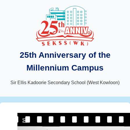
25th Anniversary of the
Millennium Campus
Sir Ellis Kadoorie Secondary School (West Kowloon)