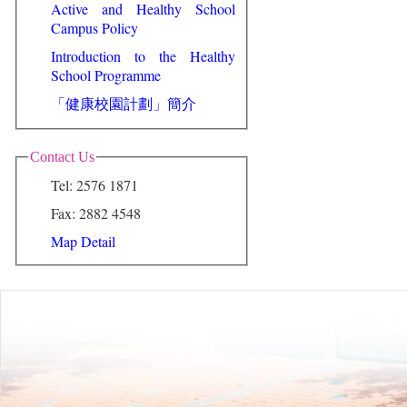
Active and Healthy School
Campus Policy
Introduction to the Healthy
School Programme
「健康校園計劃」簡介
Contact Us
Tel: 2576 1871
Fax: 2882 4548
Map Detail