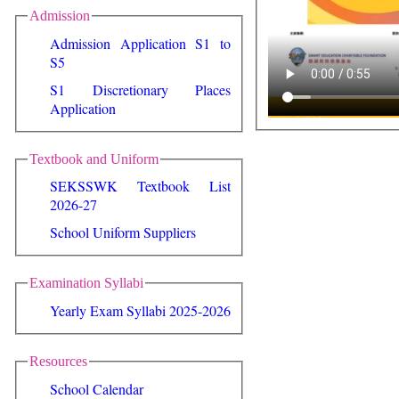
Admission
Admission Application S1 to
S5
S1 Discretionary Places
Application
Textbook and Uniform
SEKSSWK Textbook List
2026-27
School Uniform Suppliers
Examination Syllabi
Yearly Exam Syllabi 2025-2026
Resources
School Calendar