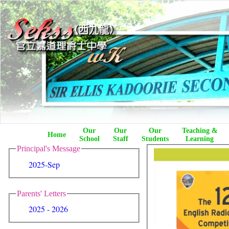
Our
Our
Our
Teaching &
Home
School
Staff
Students
Learning
Principal's Message
2025-Sep
Parents' Letters
2025 - 2026