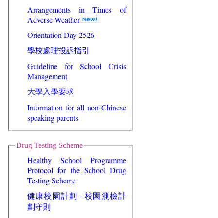
Arrangements in Times of
Adverse Weather
Orientation Day 2526
學校處理投訴指引
Guideline for School Crisis
Management
大學入學要求
Information for all non-Chinese
speaking parents
Drug Testing Scheme
Healthy School Programme
Protocol for the School Drug
Testing Scheme
健康校園計劃 - 校園測檢計
劃守則