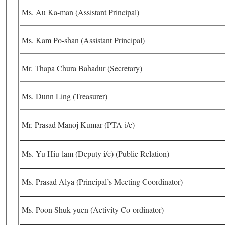
Ms. Au Ka-man (Assistant Principal)
Ms. Kam Po-shan (Assistant Principal)
Mr. Thapa Chura Bahadur (Secretary)
Ms. Dunn Ling (Treasurer)
Mr. Prasad Manoj Kumar (PTA i/c)
Ms. Yu Hiu-lam (Deputy i/c) (Public Relation)
Ms. Prasad Alya (Principal’s Meeting Coordinator)
Ms. Poon Shuk-yuen (Activity Co-ordinator)