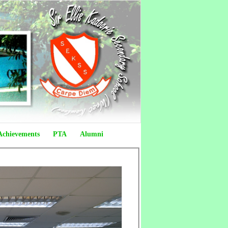
Achievements
PTA
Alumni