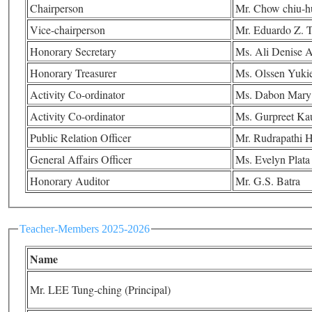
Chairperson
Mr. Chow chiu-h
Vice-chairperson
Mr. Eduardo Z. T
Honorary Secretary
Ms. Ali Denise 
Honorary Treasurer
Ms. Olssen Yukie
Activity Co-ordinator
Ms. Dabon Mary
Activity Co-ordinator
Ms. Gurpreet Ka
Public Relation Officer
Mr. Rudrapathi
General Affairs Officer
Ms. Evelyn Plata
Honorary Auditor
Mr. G.S. Batra
Teacher-Members 2025-2026
Name
Mr. LEE Tung-ching (Principal)