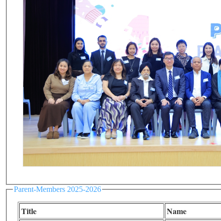
Parent-Members 2025-2026
Title
Name