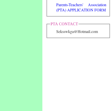
Parents-Teachers' Association
(PTA) APPLICATION FORM
PTA CONTACT
Seksswkga@Hotmail.com