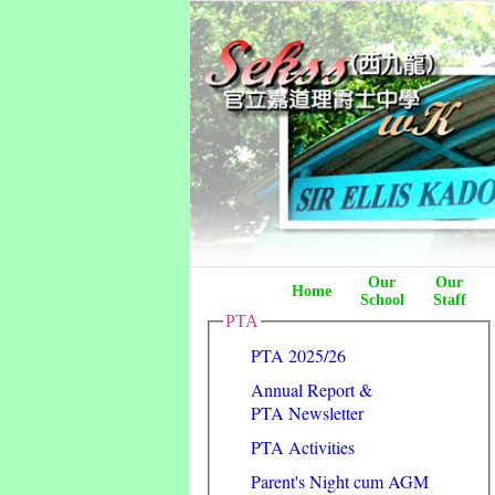
Our
Our
Home
School
Staff
PTA
PTA 2025/26
Annual Report &
PTA Newsletter
PTA Activities
Parent's Night cum AGM