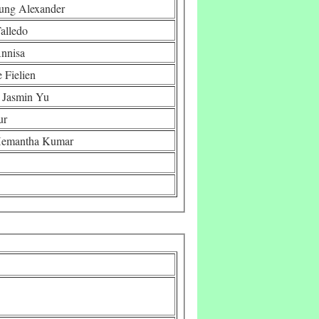
ung Alexander
alledo
Annisa
 Fielien
 Jasmin Yu
ur
 Hemantha Kumar