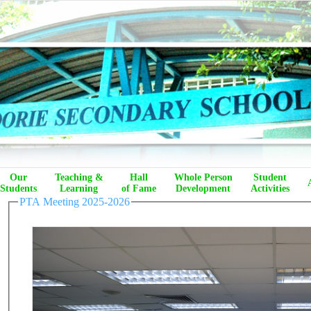
Our
Teaching &
Hall
Whole Person
Student
Students
Learning
of Fame
Development
Activities
PTA Meeting 2025-2026